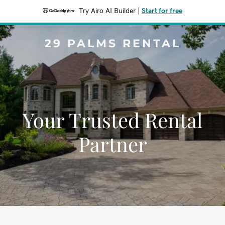
Try Airo AI Builder
|
Start for free
29 PALMS RENTAL
Your Trusted Rental
Partner