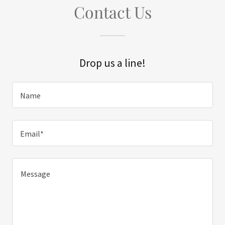
Contact Us
Drop us a line!
Name
Email*