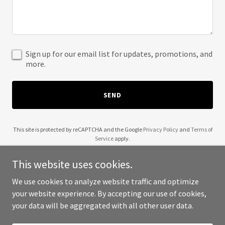
Sign up for our email list for updates, promotions, and
more.
SEND
This site is protected by reCAPTCHA and the Google
Privacy Policy
and
Terms of
Service
apply.
This website uses cookies.
We use cookies to analyze website traffic and optimize
your website experience. By accepting our use of cookies,
Copyright © 2025 29 Palms Rental - All Rights Reserved.
your data will be aggregated with all other user data.
Powered by